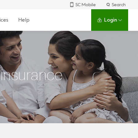
SC Mobile
Search
ices
Help
Login
 insurance