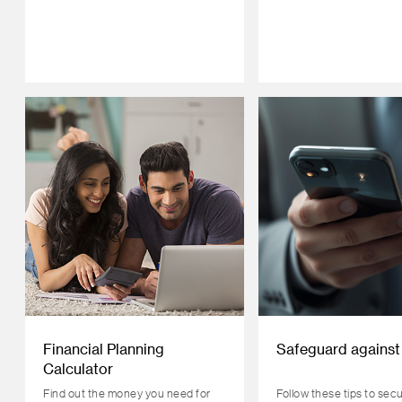
Financial Planning
Safeguard against
Calculator
Find out the money you need for
Follow these tips to sec