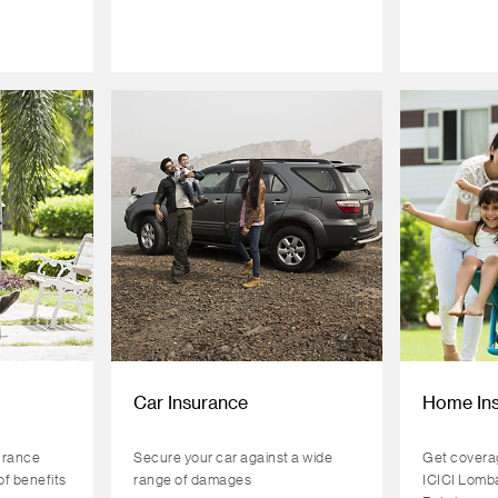
Car Insurance
Home In
urance
Secure your car against a wide
Get coverag
of benefits
range of damages
ICICI Lomb