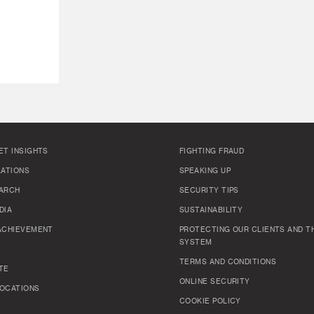
ET INSIGHTS
FIGHTING FRAUD
LATIONS
SPEAKING UP
ARCH
SECURITY TIPS
DIA
SUSTAINABILITY
ACHIEVEMENT
PROTECTING OUR CLIENTS AND TH
SYSTEM
TERMS AND CONDITIONS
TE
ONLINE SECURITY
OCATIONS
COOKIE POLICY