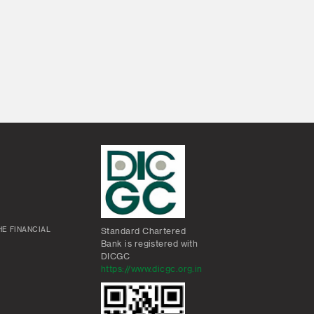
E FINANCIAL
Standard Chartered
Bank is registered with
DICGC
https://www.dicgc.org.in