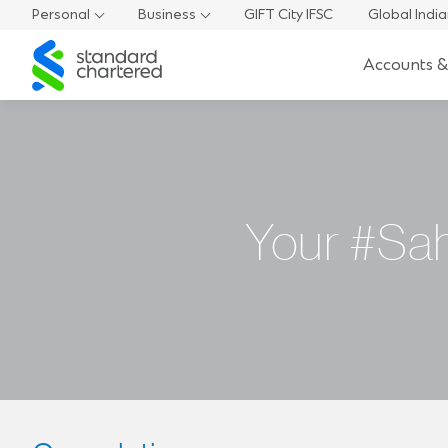
Personal
Business
GIFT City IFSC
Global Indi
Standard
Accounts &
Chartered
Your #Sah