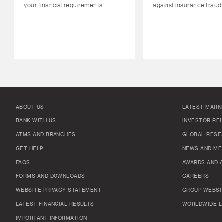
your financial requirements.
against insurance fraud
ABOUT US
LATEST MARK
BANK WITH US
INVESTOR RE
ATMS AND BRANCHES
GLOBAL RESE
GET HELP
NEWS AND ME
FAQS
AWARDS AND 
FORMS AND DOWNLOADS
CAREERS
WEBSITE PRIVACY STATEMENT
GROUP WEBSI
LATEST FINANCIAL RESULTS
WORLDWIDE L
IMPORTANT INFORMATION