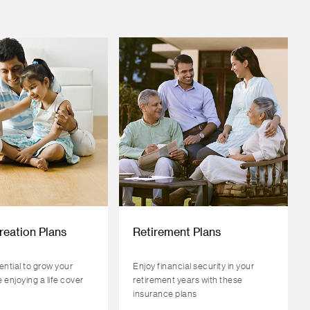
reation Plans
Retirement Plans
ential to grow your
Enjoy financial security in your
 enjoying a life cover
retirement years with these
insurance plans