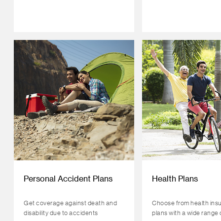
Personal Accident Plans
Health Plans
Get coverage against death and
Choose from health ins
disability due to accidents
plans with a wide range 