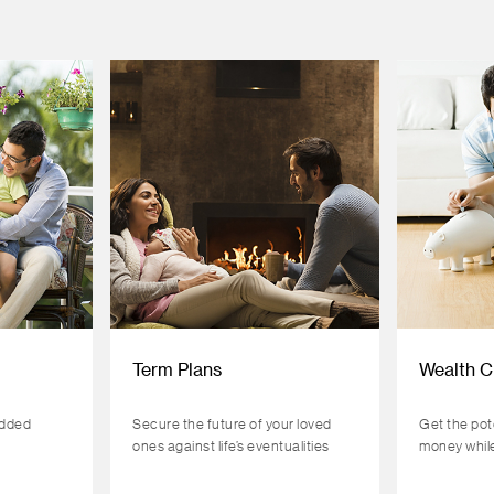
Term Plans
Wealth C
added
Secure the future of your loved
Get the pot
ones against life’s eventualities
money while