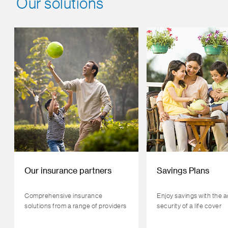
Our solutions
Our insurance partners
Savings Plans
Comprehensive insurance
Enjoy savings with the 
solutions from a range of providers
security of a life cover