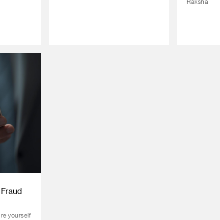
Raksha
 Fraud
ure yourself