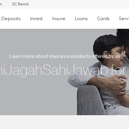
an
SC Remit
 Deposits
Invest
Insure
Loans
Cards
Serv
Learn more about insurance products offered by us
iJagahSahiJawab for