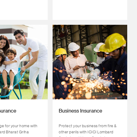
surance
Business Insurance
e for your home with
Protect your business from fire &
ard Bharat Griha
other perils with ICICI Lombard