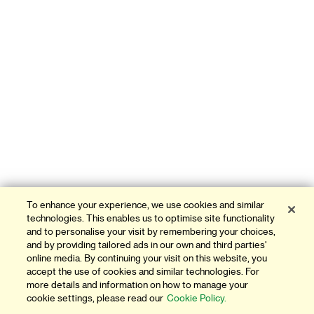
To enhance your experience, we use cookies and similar
technologies. This enables us to optimise site functionality
and to personalise your visit by remembering your choices,
and by providing tailored ads in our own and third parties'
online media. By continuing your visit on this website, you
accept the use of cookies and similar technologies. For
more details and information on how to manage your
cookie settings, please read our
Cookie Policy.