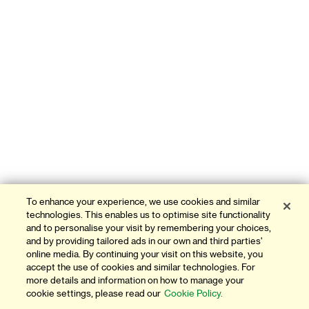
To enhance your experience, we use cookies and similar
technologies. This enables us to optimise site functionality
and to personalise your visit by remembering your choices,
and by providing tailored ads in our own and third parties'
online media. By continuing your visit on this website, you
accept the use of cookies and similar technologies. For
more details and information on how to manage your
cookie settings, please read our
Cookie Policy.