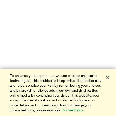
To enhance your experience, we use cookies and similar
technologies. This enables us to optimise site functionality
and to personalise your visit by remembering your choices,
and by providing tailored ads in our own and third parties'
online media. By continuing your visit on this website, you
accept the use of cookies and similar technologies. For
more details and information on how to manage your
cookie settings, please read our
Cookie Policy.