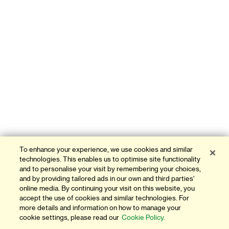
To enhance your experience, we use cookies and similar
technologies. This enables us to optimise site functionality
and to personalise your visit by remembering your choices,
and by providing tailored ads in our own and third parties'
online media. By continuing your visit on this website, you
accept the use of cookies and similar technologies. For
more details and information on how to manage your
cookie settings, please read our
Cookie Policy.