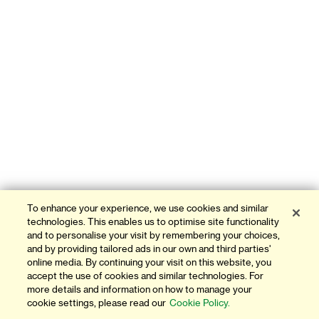
To enhance your experience, we use cookies and similar
technologies. This enables us to optimise site functionality
and to personalise your visit by remembering your choices,
and by providing tailored ads in our own and third parties'
online media. By continuing your visit on this website, you
accept the use of cookies and similar technologies. For
more details and information on how to manage your
cookie settings, please read our
Cookie Policy.