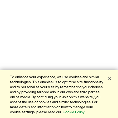
To enhance your experience, we use cookies and similar
technologies. This enables us to optimise site functionality
and to personalise your visit by remembering your choices,
and by providing tailored ads in our own and third parties'
online media. By continuing your visit on this website, you
accept the use of cookies and similar technologies. For
more details and information on how to manage your
cookie settings, please read our
Cookie Policy.