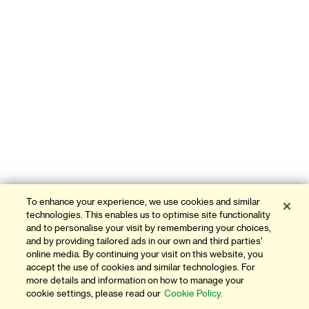
To enhance your experience, we use cookies and similar
technologies. This enables us to optimise site functionality
and to personalise your visit by remembering your choices,
and by providing tailored ads in our own and third parties'
online media. By continuing your visit on this website, you
accept the use of cookies and similar technologies. For
more details and information on how to manage your
cookie settings, please read our
Cookie Policy.