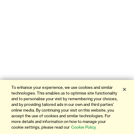
To enhance your experience, we use cookies and similar
technologies. This enables us to optimise site functionality
and to personalise your visit by remembering your choices,
and by providing tailored ads in our own and third parties'
online media. By continuing your visit on this website, you
accept the use of cookies and similar technologies. For
more details and information on how to manage your
cookie settings, please read our
Cookie Policy.