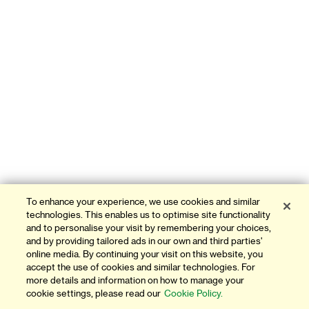
To enhance your experience, we use cookies and similar
technologies. This enables us to optimise site functionality
and to personalise your visit by remembering your choices,
and by providing tailored ads in our own and third parties'
online media. By continuing your visit on this website, you
accept the use of cookies and similar technologies. For
more details and information on how to manage your
cookie settings, please read our
Cookie Policy.