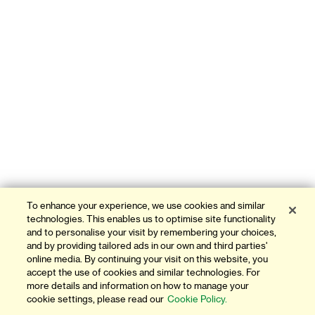
To enhance your experience, we use cookies and similar
technologies. This enables us to optimise site functionality
and to personalise your visit by remembering your choices,
and by providing tailored ads in our own and third parties'
online media. By continuing your visit on this website, you
accept the use of cookies and similar technologies. For
more details and information on how to manage your
cookie settings, please read our
Cookie Policy.