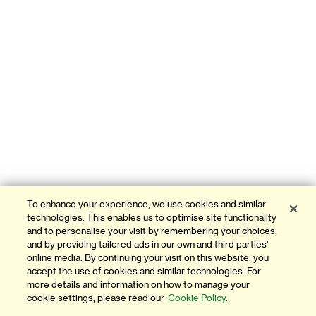
To enhance your experience, we use cookies and similar
technologies. This enables us to optimise site functionality
and to personalise your visit by remembering your choices,
and by providing tailored ads in our own and third parties'
online media. By continuing your visit on this website, you
accept the use of cookies and similar technologies. For
more details and information on how to manage your
cookie settings, please read our
Cookie Policy.