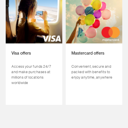
Visa offers
Mastercard offers
Access your funds 24/7
Convenient, secure and
and make purchases at
packed with benefits to
millions of locations
enjoy anytime, anywhere
worldwide