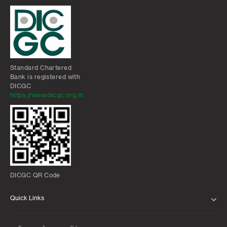
Standard Chartered
Bank is registered with
DICGC
https://www.dicgc.org.in
DICGC QR Code
Quick Links
ABOUT US