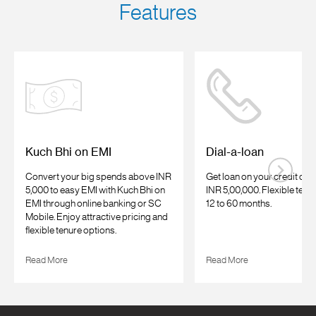
Features
Kuch Bhi on EMI
Dial-a-loan
Convert your big spends above INR
Get loan on your credit car
5,000 to easy EMI with Kuch Bhi on
INR 5,00,000. Flexible tenu
EMI through online banking or SC
12 to 60 months.
Mobile. Enjoy attractive pricing and
flexible tenure options.
Read More
Read More