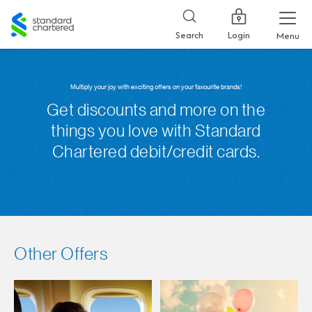
Standard
Chartered
Login
Search
Menu
Multiply your joy with exciting offers on your favourite brands!
Get discounts and more on the
things you love with Standard
Chartered debit/credit cards.
Other Offers