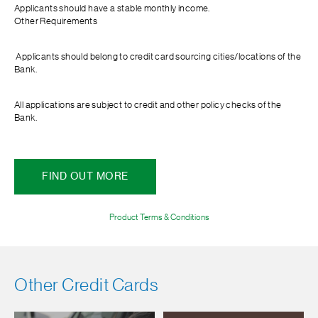
Applicants should have a stable monthly income.
Other Requirements
Applicants should belong to credit card sourcing cities/locations of the
Bank.
All applications are subject to credit and other policy checks of the
Bank.
FIND OUT MORE
Product Terms & Conditions
Other Credit Cards