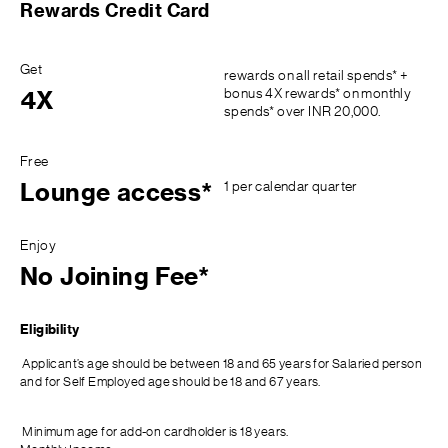
Rewards Credit Card
Get
rewards on all retail spends* +
bonus 4X rewards* on monthly
4X
spends* over INR 20,000.
Free
1 per calendar quarter
Lounge access*
Enjoy
No Joining Fee*
Eligibility
Applicant’s age should be between 18 and 65 years for Salaried person
and for Self Employed age should be 18 and 67 years.
Minimum age for add-on cardholder is 18 years.