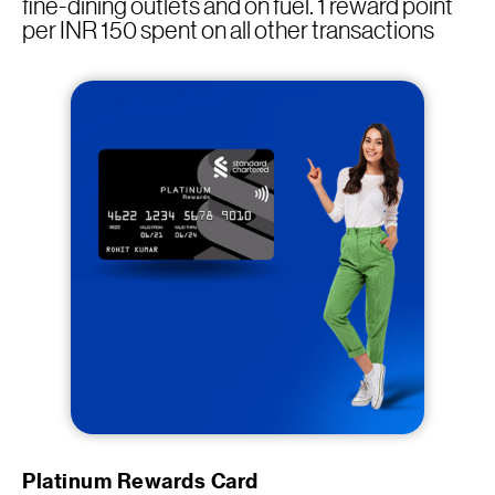
fine-dining outlets and on fuel. 1 reward point
per INR 150 spent on all other transactions
Platinum Rewards Card