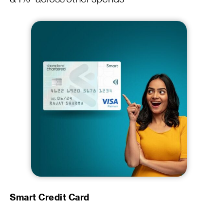
Smart Credit Card