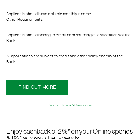
Applicants should have a stable monthly income.
Other Requirements
Applicants should belong to credit card sourcing cities/locations of the
Bank.
All applications are subject to credit and other policy checks of the
Bank.
FIND OUT MORE
Product Terms & Conditions
Enjoy cashback of 2%* on your Online spends
& 1%* across other spends