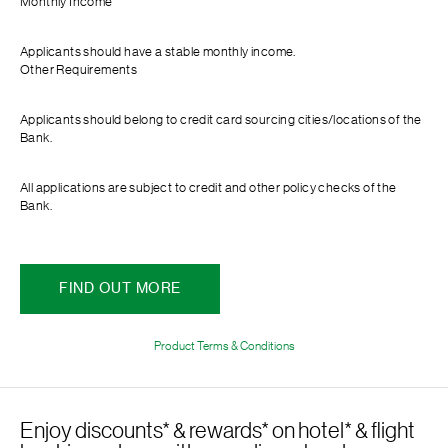
Monthly Income
Applicants should have a stable monthly income.
Other Requirements
Applicants should belong to credit card sourcing cities/locations of the
Bank.
All applications are subject to credit and other policy checks of the
Bank.
FIND OUT MORE
Product Terms & Conditions
Enjoy discounts* & rewards* on hotel* & flight