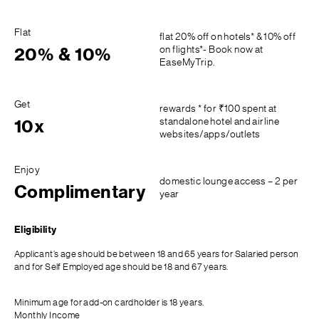
Flat
flat 20% off on hotels* & 10% off
on flights*- Book now at
20% & 10%
EaseMyTrip.
Get
rewards * for ₹100 spent at
standalone hotel and airline
10x
websites/apps/outlets
Enjoy
domestic lounge access – 2 per
Complimentary
year
Eligibility
Applicant’s age should be between 18 and 65 years for Salaried person
and for Self Employed age should be 18 and 67 years.
Minimum age for add-on cardholder is 18 years.
Monthly Income