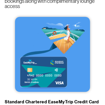
bookings along with complimentary lounge
access
Standard Chartered EaseMyTrip Credit Card