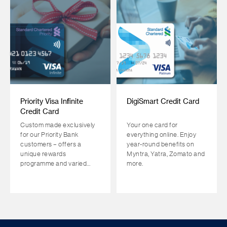
Priority Visa Infinite
DigiSmart Credit Card
Credit Card
Custom made exclusively
Your one card for
for our Priority Bank
everything online. Enjoy
customers – offers a
year-round benefits on
unique rewards
Myntra, Yatra, Zomato and
programme and varied
more.
complimentary benefits