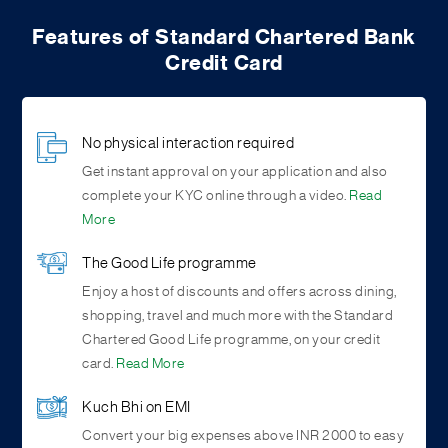
Features of Standard Chartered Bank
Credit Card
No physical interaction required
Get instant approval on your application and also
complete your KYC online through a video.
Read
More
The Good Life programme
Enjoy a host of discounts and offers across dining,
shopping, travel and much more with the Standard
Chartered Good Life programme, on your credit
card.
Read More
Kuch Bhi on EMI
Convert your big expenses above INR 2000 to easy