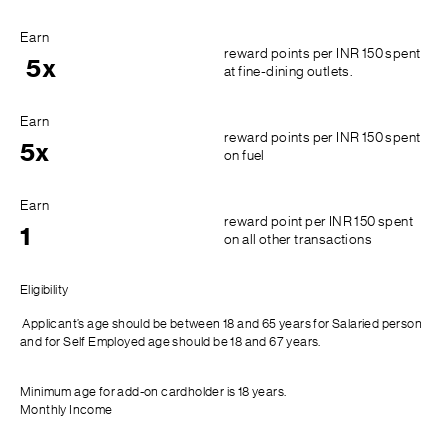
Earn
reward points per INR 150 spent
5x
at fine-dining outlets.
Earn
reward points per INR 150 spent
5x
on fuel
Earn
reward point per INR 150 spent
1
on all other transactions
Eligibility
Applicant’s age should be between 18 and 65 years for Salaried person
and for Self Employed age should be 18 and 67 years.
Minimum age for add-on cardholder is 18 years.
Monthly Income