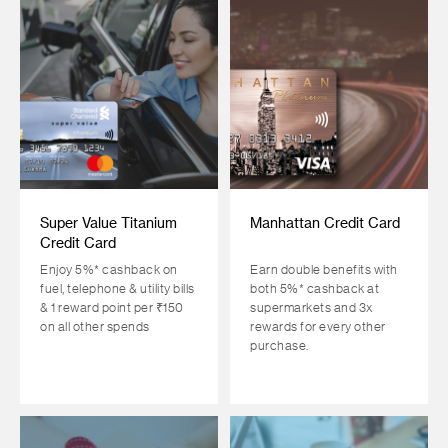
Super Value Titanium
Manhattan Credit Card
Credit Card
Enjoy 5%* cashback on
Earn double benefits with
fuel, telephone & utility bills
both 5%* cashback at
& 1 reward point per ₹150
supermarkets and 3x
on all other spends
rewards for every other
purchase.