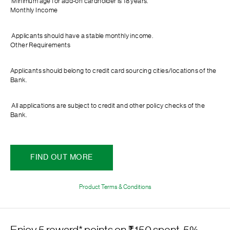
Minimum age for add-on cardholder is 18 years.
Monthly Income
Applicants should have a stable monthly income.
Other Requirements
Applicants should belong to credit card sourcing cities/locations of the
Bank.
All applications are subject to credit and other policy checks of the
Bank.
FIND OUT MORE
Product Terms & Conditions