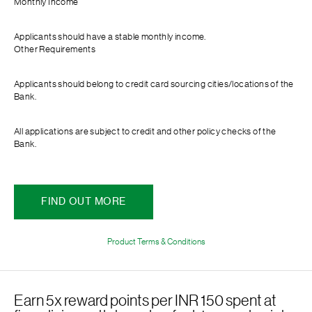
Monthly Income
Applicants should have a stable monthly income.
Other Requirements
Applicants should belong to credit card sourcing cities/locations of the
Bank.
All applications are subject to credit and other policy checks of the
Bank.
FIND OUT MORE
Product Terms & Conditions
Earn 5x reward points per INR 150 spent at