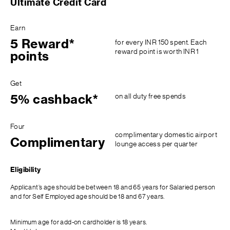
Ultimate Credit Card
Earn
5 Reward*
for every INR 150 spent. Each
reward point is worth INR 1
points
Get
on all duty free spends
5% cashback*
Four
complimentary domestic airport
Complimentary
lounge access per quarter
Eligibility
Applicant’s age should be between 18 and 65 years for Salaried person
and for Self Employed age should be 18 and 67 years.
Minimum age for add-on cardholder is 18 years.