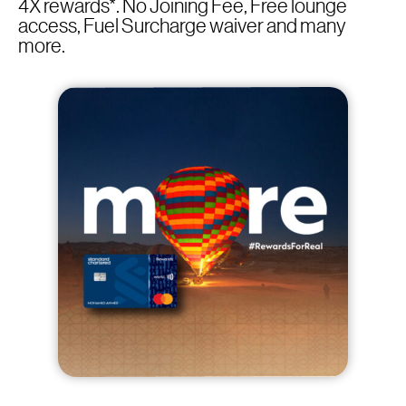
4X rewards*. No Joining Fee, Free lounge
access, Fuel Surcharge waiver and many
more.