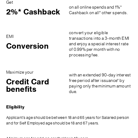
Get
on all online spends and 1%*
2%* Cashback
Cashback on all* other spends.
convert your eligible
EMI
transactions into a 3-month EMI
and enjoy a special interest rate
Conversion
of 0.99% per month with no
processing fee.
Maximize your
with an extended 90-day interest
Credit Card
free period after issuance* by
paying only the minimum amount
benefits
due.
Eligibility
Applicant’s age should be between 18 and 65 years for Salaried person
and for Self Employed age should be 18 and 67 years.