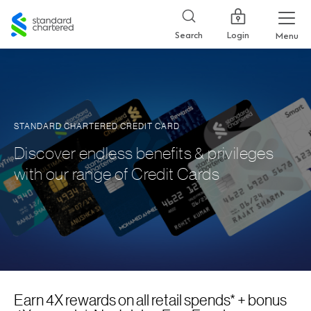
Standard
Chartered
Login
Search
Menu
STANDARD CHARTERED CREDIT CARD
Discover endless benefits & privileges
with our range of Credit Cards
Earn 4X rewards on all retail spends* + bonus