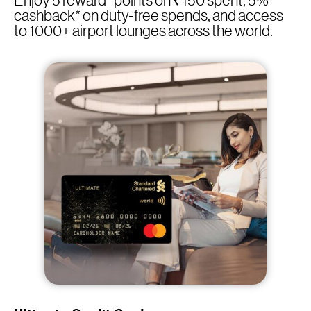
Enjoy 5 reward* points on ₹150 spent, 5%
cashback* on duty-free spends, and access
to 1000+ airport lounges across the world.