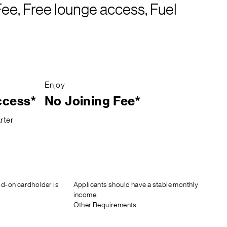
Fee, Free lounge access, Fuel
Enjoy
ccess*
No Joining Fee*
rter
d-on cardholder is
Applicants should have a stable monthly
income.
Other Requirements