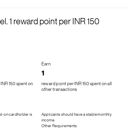
el. 1 reward point per INR 150
Earn
1
 INR 150 spent on
reward point per INR 150 spent on all
other transactions
d-on cardholder is
Applicants should have a stable monthly
income.
Other Requirements