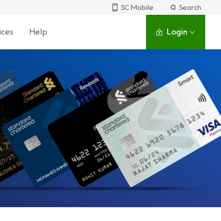
SC Mobile
Search
ices
Help
Login