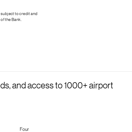
 subject to credit and
 of the Bank.
ds, and access to 1000+ airport
Four