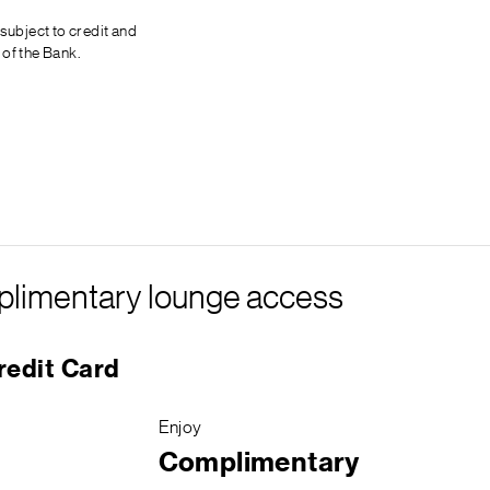
 subject to credit and
 of the Bank.
omplimentary lounge access
redit Card
Enjoy
Complimentary