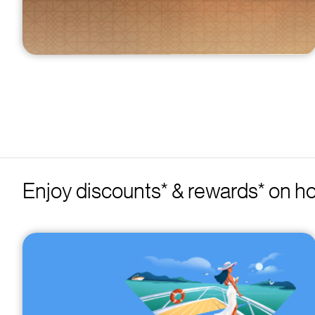
Enjoy discounts* & rewards* on ho