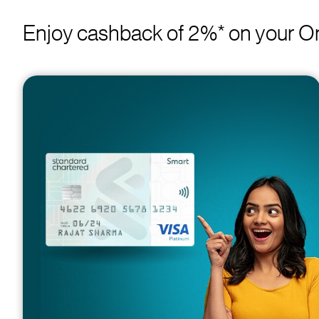
Enjoy cashback of 2%* on your On