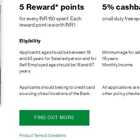
5 Reward* points
5% cashb
for every INR 150 spent. Each
on all duty free s
reward point is worth INR 1
Eligibility
Applicant’s age should be between 18
Minimum age for ad
and 65 years for Salaried person and for
18 years.
Self Employed age should be 18 and 67
Monthly Income
years.
Applicants should belong to credit card
All applications are
sourcing cities/locations of the Bank.
other policy checks
FIND OUT MORE
Product Terms & Conditions