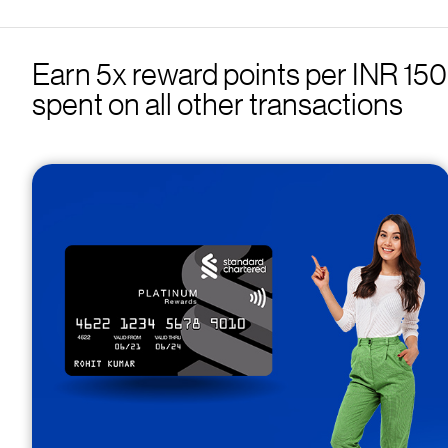
Earn 5x reward points per INR 150 s
spent on all other transactions