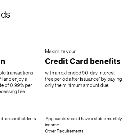
nds
Maximize your
on
Credit Card benefits
ble transactions
with an extended 90-day interest
I and enjoy a
free period after issuance* by paying
ate of 0.99% per
only the minimum amount due.
cessing fee.
d-on cardholder is
Applicants should have a stable monthly
income.
Other Requirements