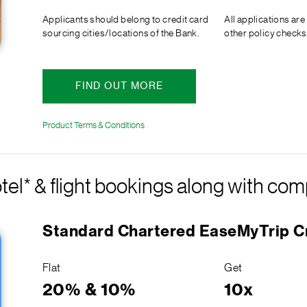
Applicants should belong to credit card
All applications are
sourcing cities/locations of the Bank.
other policy checks
FIND OUT MORE
Product Terms & Conditions
tel* & flight bookings along with c
Standard Chartered EaseMyTrip C
Flat
Get
20% & 10%
10x