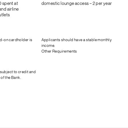
0 spent at
domestic lounge access – 2 per year
nd airline
tlets
d-on cardholder is
Applicants should have a stable monthly
income.
Other Requirements
 subject to credit and
 of the Bank.