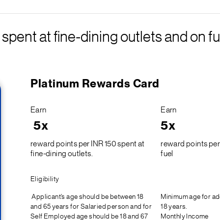
pent at fine-dining outlets and on fu
Platinum Rewards Card
Earn
Earn
5x
5x
reward points per INR 150 spent at
reward points per
fine-dining outlets.
fuel
Eligibility
Applicant’s age should be between 18
Minimum age for ad
and 65 years for Salaried person and for
18 years.
Self Employed age should be 18 and 67
Monthly Income