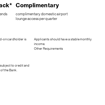
ack*
Complimentary
pends
complimentary domestic airport
lounge access per quarter
d-on cardholder is
Applicants should have a stable monthly
income.
Other Requirements
 subject to credit and
 of the Bank.