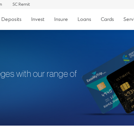
an
SC Remit
 Deposits
Invest
Insure
Loans
Cards
Serv
eges with our range of