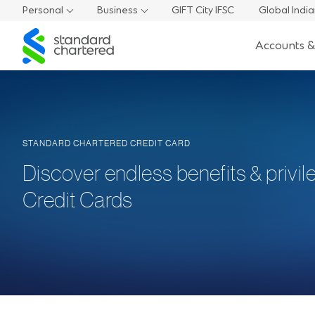
Personal
Business
GIFT City IFSC
Global Indi
Standard
Accounts &
Chartered
STANDARD CHARTERED CREDIT CARD
Discover endless benefits & privil
Credit Cards