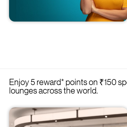
Enjoy 5 reward* points on ₹150 sp
lounges across the world.