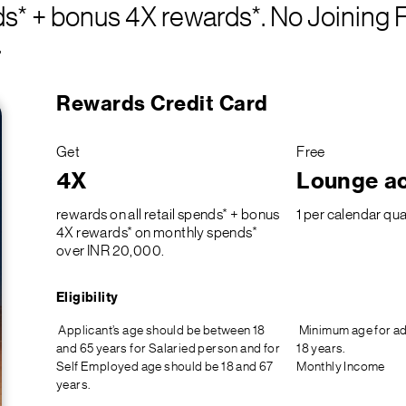
nds* + bonus 4X rewards*. No Joining 
.
Rewards Credit Card
Get
Free
4X
Lounge a
rewards on all retail spends* + bonus
1 per calendar qua
4X rewards* on monthly spends*
over INR 20,000.
Eligibility
Applicant’s age should be between 18
Minimum age for ad
and 65 years for Salaried person and for
18 years.
Self Employed age should be 18 and 67
Monthly Income
years.