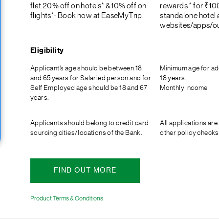
flat 20% off on hotels* & 10% off on
rewards * for ₹10
flights*- Book now at EaseMyTrip.
standalone hotel a
websites/apps/ou
Eligibility
Applicant’s age should be between 18
Minimum age for ad
and 65 years for Salaried person and for
18 years.
Self Employed age should be 18 and 67
Monthly Income
years.
Applicants should belong to credit card
All applications are
sourcing cities/locations of the Bank.
other policy checks
FIND OUT MORE
Product Terms & Conditions