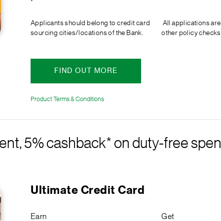
Applicants should belong to credit card
All applications are
sourcing cities/locations of the Bank.
other policy checks
FIND OUT MORE
Product Terms & Conditions
ent, 5% cashback* on duty-free spen
Ultimate Credit Card
Earn
Get