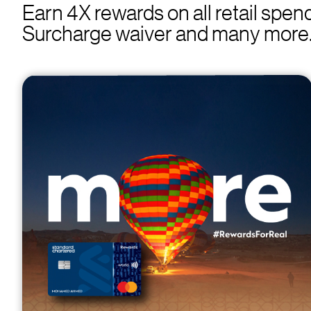
Earn 4X rewards on all retail spe
Surcharge waiver and many more