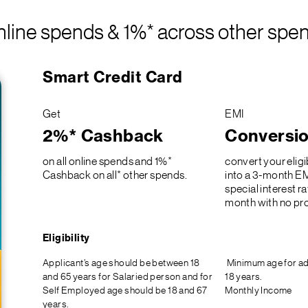
line spends & 1%* across other spe
Smart Credit Card
Get
EMI
2%* Cashback
Conversi
on all online spends and 1%*
convert your eligi
Cashback on all* other spends.
into a 3-month EM
special interest r
month with no pro
Eligibility
Applicant’s age should be between 18
Minimum age for ad
and 65 years for Salaried person and for
18 years.
Self Employed age should be 18 and 67
Monthly Income
years.