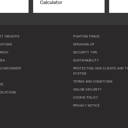
Calculator
ET INSIGHTS
FIGHTING FRAUD
LATIONS
SPEAKING UP
ARCH
SECURITY TIPS
DIA
SUSTAINABILITY
ACHIEVEMENT
PROTECTING OUR CLIENTS AND TH
SYSTEM
TERMS AND CONDITIONS
TE
ONLINE SECURITY
OCATIONS
COOKIE POLICY
PRIVACY NOTICE