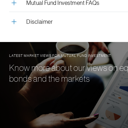
Mutual Fund Investment FAQs
Disclaimer
LATEST MARKET VIEWS FOR MUTUAL FUND INVESTMENT
Know more about our views on equ
bonds and the markets