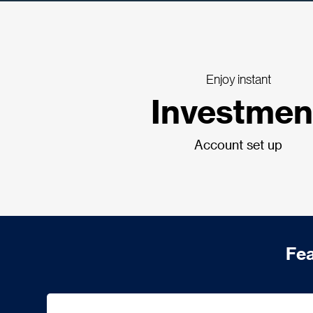
Enjoy instant
Investmen
Account set up
Fea