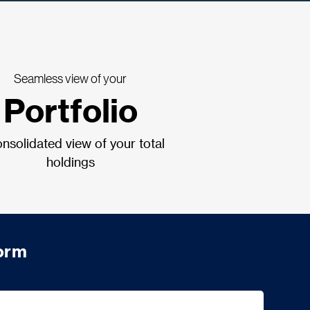
Seamless view of your
Portfolio
nsolidated view of your total
holdings
form