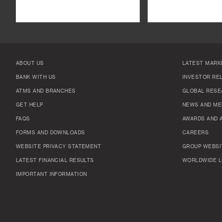
ABOUT US
LATEST MARK
BANK WITH US
INVESTOR RE
ATMS AND BRANCHES
GLOBAL RESE
GET HELP
NEWS AND ME
FAQS
AWARDS AND 
FORMS AND DOWNLOADS
CAREERS
WEBSITE PRIVACY STATEMENT
GROUP WEBSI
LATEST FINANCIAL RESULTS
WORLDWIDE L
IMPORTANT INFORMATION