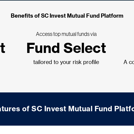
Benefits of SC Invest Mutual Fund Platform
Access top mutual funds via
t
Fund Select
tailored to your risk profile
A co
tures of SC Invest Mutual Fund Plat