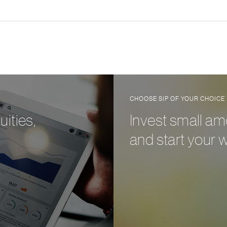
CHOOSE SIP OF YOUR CHOICE
ities,
Invest small am
and start your 