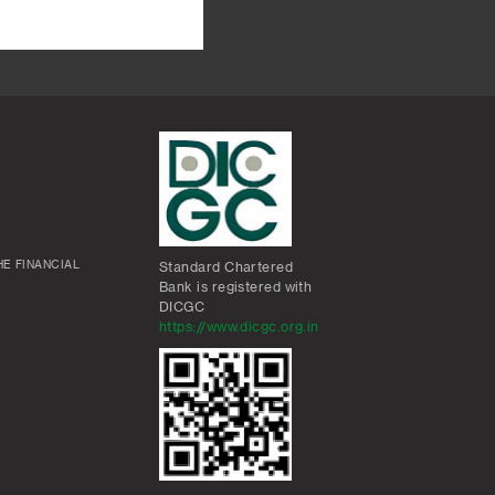
E FINANCIAL
Standard Chartered
Bank is registered with
DICGC
https://www.dicgc.org.in