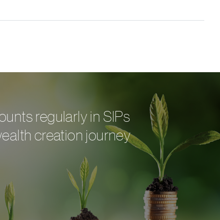
ounts regularly in SIPs
wealth creation journey