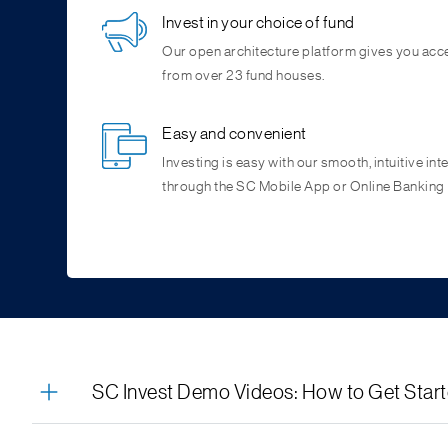
Invest in your choice of fund
Our open architecture platform gives you acc
from over 23 fund houses.
Easy and convenient
Investing is easy with our smooth, intuitive int
through the SC Mobile App or Online Banking
RM Assisted Transactions
Complete Control
Consolidated Portfolio View
Stories & Articles
Your Relationship Manager can generate an in
Start, stop, pause and resume your
An overview of the investor’s total holdings,
Easy access to mutual fund facts, latest news,
investmen
Simply authorise the transaction using OTP a
have full control on your investments
allocation, invested value, and current value of
through byte sized content like stories, reels a
SC Invest Demo Videos: How to Get Star