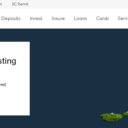
an
SC Remit
 Deposits
Invest
Insure
Loans
Cards
Serv
sting
vest