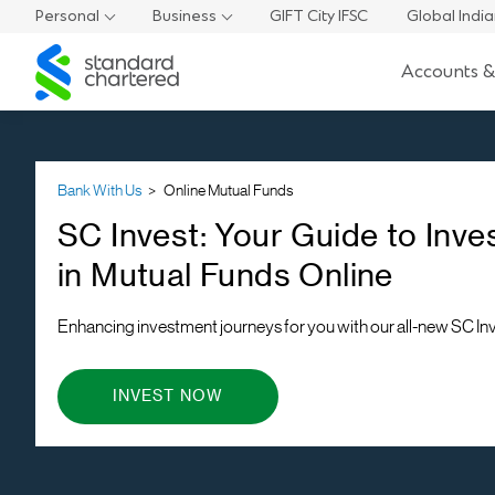
Personal
Business
GIFT City IFSC
Global Indi
Standard
Accounts &
Chartered
Bank With Us
Online Mutual Funds
SC Invest: Your Guide to Inve
in Mutual Funds Online
Enhancing investment journeys for you with our all-new SC In
INVEST NOW