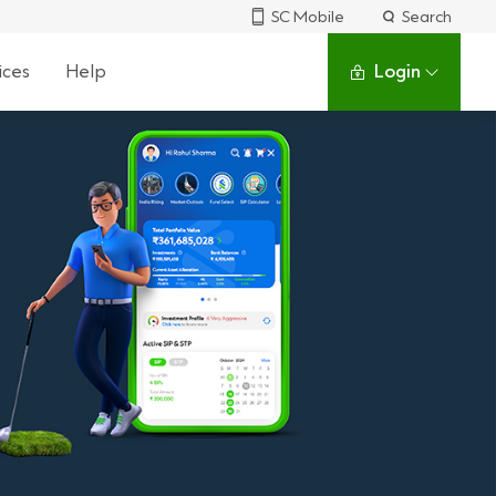
SC Mobile
Search
ices
Help
Login