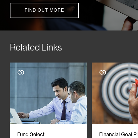
FIND OUT MORE
Related Links
Fund Select
Financial Goal P