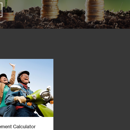
ement Calculator