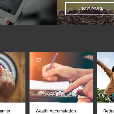
KNOW MORE
lanner
Wealth Accumulation
Retir